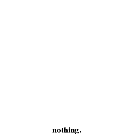
nothing.