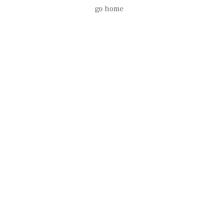
go home