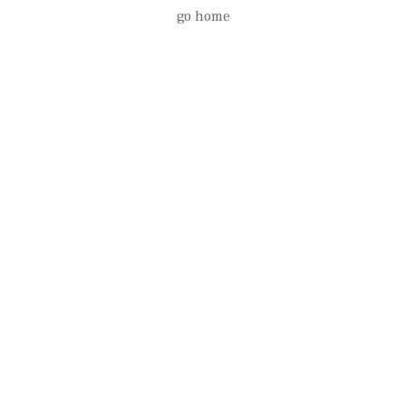
go home