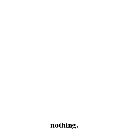
nothing.